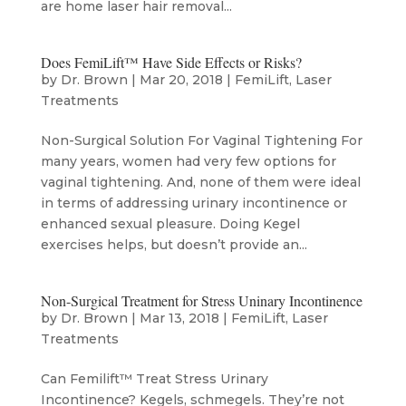
are home laser hair removal...
Does FemiLift™ Have Side Effects or Risks?
by
Dr. Brown
|
Mar 20, 2018
|
FemiLift
,
Laser
Treatments
Non-Surgical Solution For Vaginal Tightening For
many years, women had very few options for
vaginal tightening. And, none of them were ideal
in terms of addressing urinary incontinence or
enhanced sexual pleasure. Doing Kegel
exercises helps, but doesn’t provide an...
Non-Surgical Treatment for Stress Uninary Incontinence
by
Dr. Brown
|
Mar 13, 2018
|
FemiLift
,
Laser
Treatments
Can Femilift™ Treat Stress Urinary
Incontinence? Kegels, schmegels. They’re not