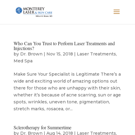
Who Can You Trust to Perform Laser Treatments and
Injections?
by
Dr. Brown
|
Nov 15, 2018
|
Laser Treatments
,
Med Spa
Make Sure Your Specialist is Legitimate There’s a
wide and exciting world of amazing options out
there for those who are unhappy with their skin,
whether it’s because of acne scarring, sun or age
spots, wrinkles, uneven tone, pigmentation,
stretch marks, rosacea, or...
Sclerotherapy for Summertime
by
Dr. Brown
|
Aug 14, 2018
|
Laser Treatments
,