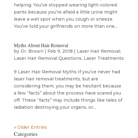
helping. You’ve stopped wearing light-colored
pants because you’re afraid a little urine might
leave a wet spot when you cough or sneeze.
You’ve told your girlfriends on more than one...
Myths About Hair Removal
by
Dr. Brown
|
Feb 9, 2018
|
Laser Hair Removal
,
Laser Hair Removal Questions
,
Laser Treatments
9 Laser Hair Removal Myths If you’ve never had
laser hair removal treatments, but are
considering them, you may be hesitant because
a few “facts” about the process have scared you
off. These “facts” may include things like tales of
radiation destroying your organs, or...
« Older Entries
Categories