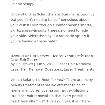
Sclerotherapy
Understanding Sclerotherapy Summer is upon us
but you don’t need to be self-conscious about
your veins! Even though summer means shorts,
skirts, and swimsuits, there’s no need to hide
your skin. Sclerotherapy is a fantastic option if
you’re having a “hate-hate”...
Home Laser Hair Removal Devices Versus Professional
Laser Hair Removal
by
Dr. Brown
|
Jun 5, 2018
|
Laser Hair Removal
,
Laser Hair Removal Questions
,
Laser Treatments
Which Solution is Best For You? There are many
beauty treatments that we attempt to do at
home: manicures, dyeing our hair, exfoliations.
But laser hair removal? Is that even possible,
much less effective? Turns out, yes, it is. There